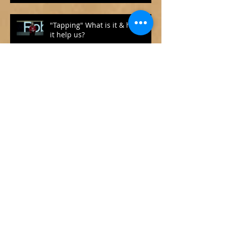
"Tapping" What is it & how can
it help us?
How to Face and Cope with
COVID-19
What Makes a Good Life?
Lessons from the Longest
Happiness Study
What we can learn from
Narcissists