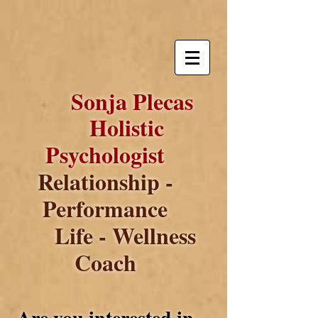
Sonja Plecas
Holistic
Psychologist
Relationship -
Performance
Life - Wellness
Coach
Are you interested in