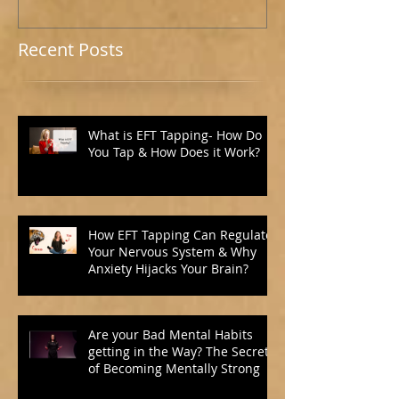
Recent Posts
What is EFT Tapping- How Do
You Tap & How Does it Work?
How EFT Tapping Can Regulate
Your Nervous System & Why
Anxiety Hijacks Your Brain?
Are your Bad Mental Habits
getting in the Way? The Secret
of Becoming Mentally Strong