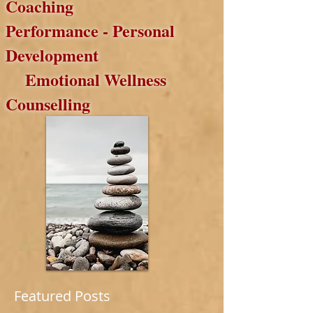
Coaching
Performance
- Personal
Development
Emotional
Wellness
Counselling
Featured Posts