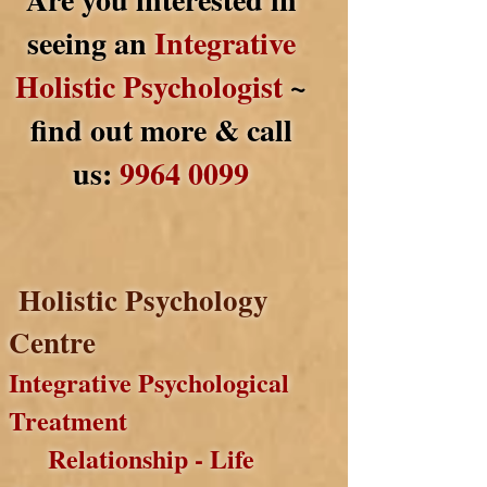
seeing an
Integrative
Holistic Psychologist
~
find out more & call
us:
9964 0099
Holistic Psychology
Centre
Integrative Psychological
Treatment
Relationship - Life