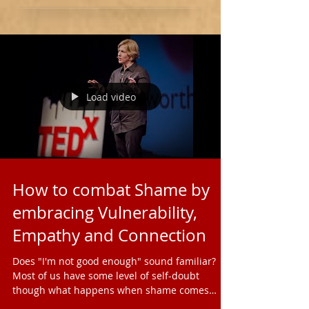
Load video
How to combat Shame by
embracing Vulnerability,
Empathy and Connection
Does "I'm not good enough" sound familiar?
Most of us have some level of self-doubt
though what happens when shame comes
knocking on our...